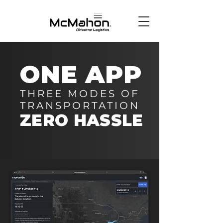
ONE APP
THREE MODES OF
TRANSPORTATION
ZERO HASSLE