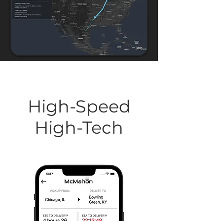
High-Speed
High-Tech