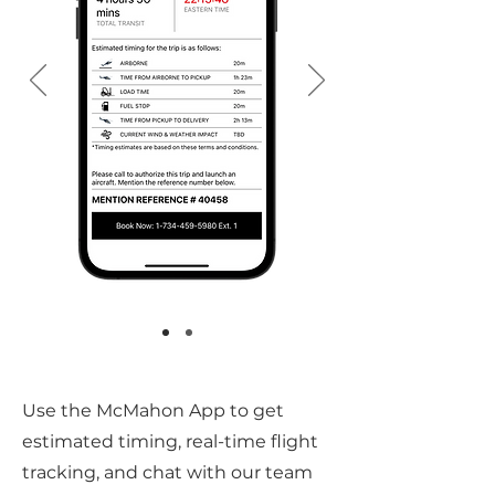
Use the McMahon App to get
estimated timing, real-time flight
tracking, and chat with our team