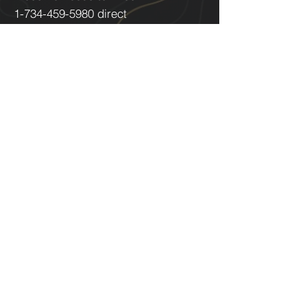
1-734-459-5980
direct
About Us
Technology
Careers
Track a Shipment
Coverage Area
Aircraft & Equipment Sales
McMahon Airborne Logistics
8170 N Lilley Road
Canton, MI 48187 USA