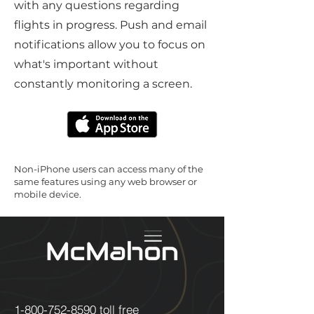
with any questions regarding
flights in progress. Push and email
notifications allow you to focus on
what's important without
constantly monitoring a screen.
Non-iPhone users can access many of the
same features using any web browser or
mobile device.
1-800-752-8590
toll free