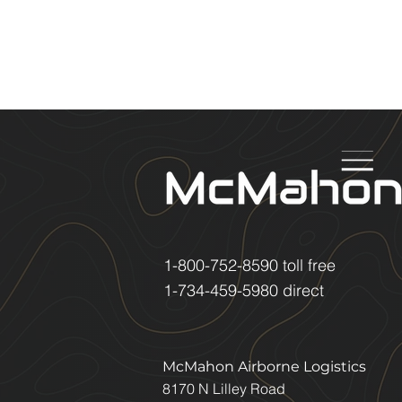
1-800-752-8590
toll free
1-734-459-5980
direct
McMahon Airborne Logistics
8170 N Lilley Road