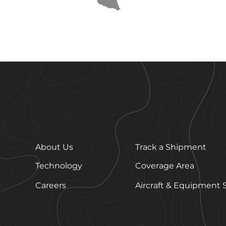
About Us
Track a Shipment
Technology
Coverage Area
Careers
Aircraft & Equipment 