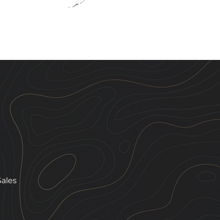
Sales