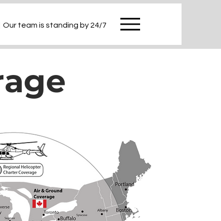
|
Our team is standing by 24/7
rage