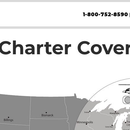
1-800-752-8590
 Charter Cove