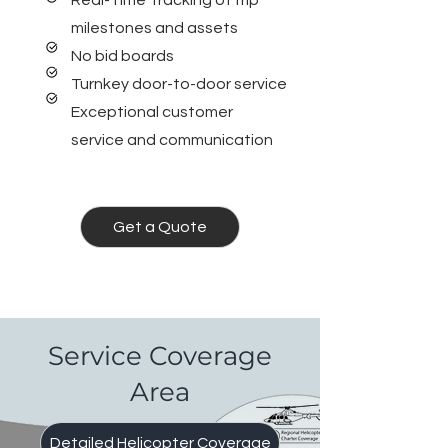
Real-Time Tracking of trip
milestones and assets
No bid boards
Turnkey door-to-door service
Exceptional customer
service and communication
Get a Quote
Service Coverage
Area
Detailed Helicopter Coverage