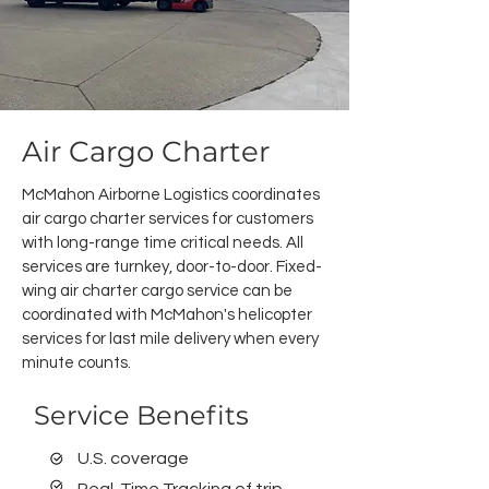
Air Cargo Charter
McMahon Airborne Logistics coordinates
air cargo charter services for customers
with long-range time critical needs. All
services are turnkey, door-to-door.
Fixed-
wing air charter cargo service can be
coordinated with McMahon's helicopter
services for last mile delivery when every
minute counts.
Service Benefits
U.S. coverage