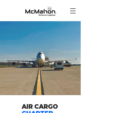
AIR
CARGO