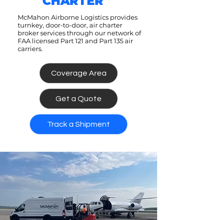
CHARTER
McMahon Airborne Logistics provides
turnkey, door-to-door, air charter
broker services through our network of
FAA licensed Part 121 and Part 135 air
carriers.
Coverage Area
Get a Quote
Track a Shipment