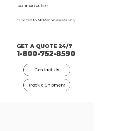
communication
​
*Limited to McMahon assets only.
GET A QUOTE 24/7
1-800-752-8590
Contact Us
Track a Shipment