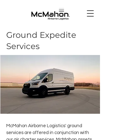
Ground Expedite
Services
McMahon Airborne Logistics' ground
services are offered in conjunction with
our air charter services. McMahon assets