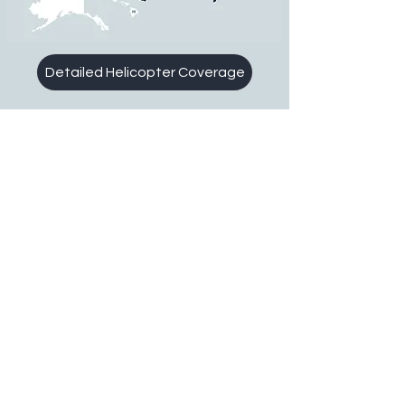
Detailed Helicopter Coverage
1-800-752-8590
toll free
1-734-459-5980
direct
About Us
Technology