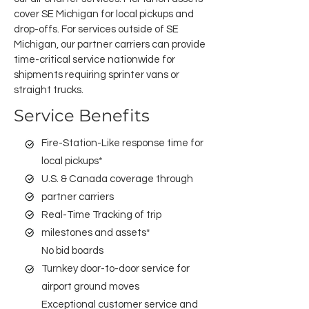
cover SE Michigan for local pickups and
drop-offs. For services outside of SE
Michigan, our partner carriers can provide
time-critical service nationwide for
shipments requiring sprinter vans or
straight trucks.
Service Benefits
Fire-Station-Like response time for
local pickups*
U.S. & Canada coverage through
partner carriers
Real-Time Tracking of trip
milestones and assets*
No bid boards
Turnkey door-to-door service for
airport ground moves
Exceptional customer service and