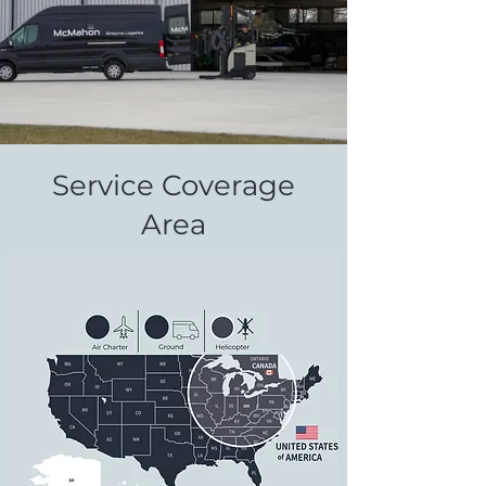
Service Coverage
Area